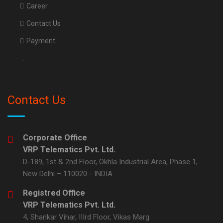
Career
Contact Us
Payment
.
Contact Us
Corporate Office
VRP Telematics Pvt. Ltd.
D-189, 1st & 2nd Floor, Okhla Industrial Area, Phase 1,
New Delhi – 110020 - INDIA
Registred Office
VRP Telematics Pvt. Ltd.
4, Shankar Vihar, IIIrd Floor, Vikas Marg