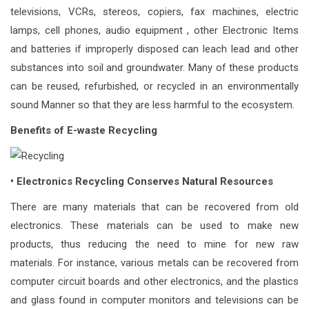
televisions, VCRs, stereos, copiers, fax machines, electric
lamps, cell phones, audio equipment , other Electronic Items
and batteries if improperly disposed can leach lead and other
substances into soil and groundwater. Many of these products
can be reused, refurbished, or recycled in an environmentally
sound Manner so that they are less harmful to the ecosystem.
Benefits of E-waste Recycling
• Electronics Recycling Conserves Natural Resources
There are many materials that can be recovered from old
electronics. These materials can be used to make new
products, thus reducing the need to mine for new raw
materials. For instance, various metals can be recovered from
computer circuit boards and other electronics, and the plastics
and glass found in computer monitors and televisions can be