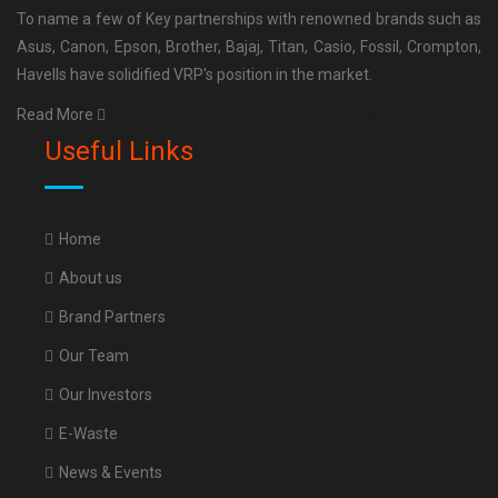
To name a few of Key partnerships with renowned brands such as
Asus, Canon, Epson, Brother, Bajaj, Titan, Casio, Fossil, Crompton,
Havells have solidified VRP's position in the market.
Read More
tea manufacturing company in siliguri
.
Useful Links
Home
About us
Brand Partners
Our Team
Our Investors
E-Waste
News & Events