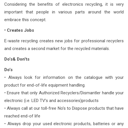
Considering the benefits of electronics recycling, it is very
important that people in various parts around the world
embrace this concept.
• Creates Jobs
E-waste recycling creates new jobs for professional recyclers
and creates a second market for the recycled materials.
Do’s& Don’ts
Do’s
• Always look for information on the catalogue with your
product for end-of-life equipment handling.
• Ensure that only Authorized Recyclers/Dismantler handle your
electronic (i.e. LED TV’s and accessories)products
• Always call at our toll-free No’s to Dispose products that have
reached end-of life
• Always drop your used electronic products, batteries or any