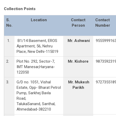
Collection Points
S.
Location
Contact
Contact
No.
Person
Number
1.
B1/14 Basement, EROS
Mr. Ashwani
955599916
Apartment, 56, Nehru
Place, New Delhi-115019
2.
Plot No. 292, Sector-7,
Mr. Kishore
987359231
IMT Manesar,Haryana-
122050
3.
G/D no. 1051, Vishal
Mr. Mukesh
972735518
Estate, Opp- Bharat Petrol
Parikh
Pump, Sarkhej Bavla
Road,
TalukaSanand, Santhal,
Ahmedabad-382210