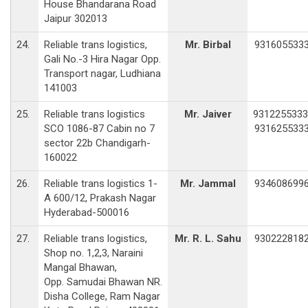
House Bhandarana Road
Jaipur 302013
24.
Reliable trans logistics,
Mr. Birbal
931605533
Gali No.-3 Hira Nagar Opp.
Transport nagar, Ludhiana
141003
25.
Reliable trans logistics
Mr. Jaiver
9312255333
SCO 1086-87 Cabin no 7
931625533
sector 22b Chandigarh-
160022
26.
Reliable trans logistics 1-
Mr. Jammal
934608699
A 600/12, Prakash Nagar
Hyderabad-500016
27.
Reliable trans logistics,
Mr. R. L. Sahu
930222818
Shop no. 1,2,3, Naraini
Mangal Bhawan,
Opp. Samudai Bhawan NR.
Disha College, Ram Nagar