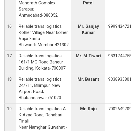
Manorath Complex
Patel
Sarapur,
Ahmedabad-380052
16.
Reliable trans logistics,
Mr. Sanjay
999943472
Kolher Village Near kolher
Kumar
Vajankanta
Bhiwandi, Mumbai-421302
17.
Reliable trans logistics,
Mr. M Tiwari
983174475
161/1 MG Road Bangur
Building, Kolkata-700007
18.
Reliable trans logistics,
Mr. Basant
933893380
24/711, Bhimpur, New
Airport Road,
Bhubaneshwar751020
19.
Reliable trans logistics A
Mr. Raju
700264970
K Azad Road, Rehabari
Tinali
Near Namghar Guwahati-