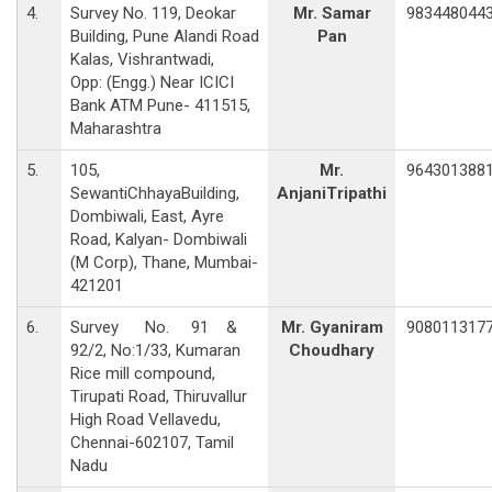
4.
Survey No. 119, Deokar
Mr. Samar
983448044
Building, Pune Alandi Road
Pan
Kalas, Vishrantwadi,
Opp: (Engg.) Near ICICI
Bank ATM Pune- 411515,
Maharashtra
5.
105,
Mr.
964301388
SewantiChhayaBuilding,
AnjaniTripathi
Dombiwali, East, Ayre
Road, Kalyan- Dombiwali
(M Corp), Thane, Mumbai-
421201
6.
Survey No. 91 &
Mr. Gyaniram
908011317
92/2, No:1/33, Kumaran
Choudhary
Rice mill compound,
Tirupati Road, Thiruvallur
High Road Vellavedu,
Chennai-602107, Tamil
Nadu