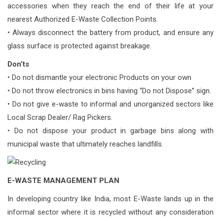
accessories when they reach the end of their life at your
nearest Authorized E-Waste Collection Points.
• Always disconnect the battery from product, and ensure any
glass surface is protected against breakage.
Don’ts
• Do not dismantle your electronic Products on your own
• Do not throw electronics in bins having “Do not Dispose” sign.
• Do not give e-waste to informal and unorganized sectors like
Local Scrap Dealer/ Rag Pickers.
• Do not dispose your product in garbage bins along with
municipal waste that ultimately reaches landfills.
E-WASTE MANAGEMENT PLAN
In developing country like India, most E-Waste lands up in the
informal sector where it is recycled without any consideration