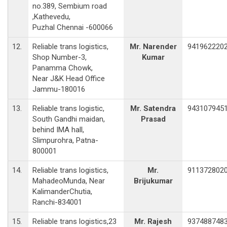
no.389, Sembium road
,Kathevedu,
Puzhal Chennai -600066
12.
Reliable trans logistics,
Mr. Narender
941962220
Shop Number-3,
Kumar
Panamma Chowk,
Near J&K Head Office
Jammu-180016
13.
Reliable trans logistic,
Mr. Satendra
943107945
South Gandhi maidan,
Prasad
behind IMA hall,
Slimpurohra, Patna-
800001
14.
Reliable trans logistics,
Mr.
911372802
MahadeoMunda, Near
Brijukumar
KalimanderChutia,
Ranchi-834001
15.
Reliable trans logistics,23
Mr. Rajesh
937488748