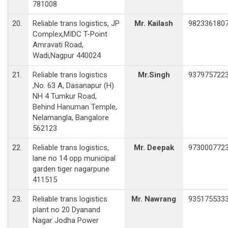
781008
20.
Reliable trans logistics, JP
Mr. Kailash
982336180
Complex,MIDC T-Point
Amravati Road,
Wadi,Nagpur 440024
21.
Reliable trans logistics
Mr.Singh
937975722
,No. 63 A, Dasanapur (H)
NH 4 Tumkur Road,
Behind Hanuman Temple,
Nelamangla, Bangalore
562123
22.
Reliable trans logistics,
Mr. Deepak
973000772
lane no 14 opp municipal
garden tiger nagarpune
411515
23.
Reliable trans logistics
Mr. Nawrang
935175533
plant no 20 Dyanand
Nagar Jodha Power