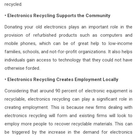
recycled.
• Electronics Recycling Supports the Community
Donating your old electronics plays an important role in the
provision of refurbished products such as computers and
mobile phones, which can be of great help to low-income
families, schools, and not-for-profit organizations. It also helps
individuals gain access to technology that they could not have
otherwise forded.
• Electronics Recycling Creates Employment Locally
Considering that around 90 percent of electronic equipment is
recyclable, electronics recycling can play a significant role in
creating employment. This is because new firms dealing with
electronics recycling will form and existing firms will look to
employ more people to recover recyclable materials. This can
be triggered by the increase in the demand for electronics