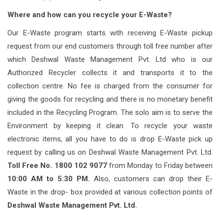
Where and how can you recycle your E-Waste?
Our E-Waste program starts with receiving E-Waste pickup
request from our end customers through toll free number after
which Deshwal Waste Management Pvt. Ltd who is our
Authorized Recycler collects it and transports it to the
collection centre. No fee is charged from the consumer for
giving the goods for recycling and there is no monetary benefit
included in the Recycling Program. The solo aim is to serve the
Environment by keeping it clean. To recycle your waste
electronic items, all you have to do is drop E-Waste pick up
request by calling us on Deshwal Waste Management Pvt. Ltd.
Toll Free No. 1800 102 9077
from Monday to Friday between
10:00 AM to 5:30 PM.
Also, customers can drop their E-
Waste in the drop- box provided at various collection points of
Deshwal Waste Management Pvt. Ltd.