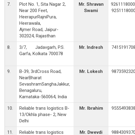
7.
Plot No. 1, Sita Nagar 2,
Mr. Shravan
9261118000
Near 200 Feet,
Swami
925111800
HeerapurRajniPura,
Heerawala,
Ajmer Road, Jaipur-
302024, Rajasthan
8.
3/7, Jadavgarh, P.S.
Mr. Indresh
741519170
Garfa, Kolkata 700078
9.
B-39, 3rdCross Road,
Mr. Lokesh
987359232
NearBharat
SevashramSanghaJakkur,
Benagaluru,
Karnataka-560064, India
10.
Reliable trans logistics B-
Mr. Ibrahim
955549383
13/Okhla phase- 2, New
Delhi
11.
Reliable trans logistics
Mr. Dwevdi
988430937