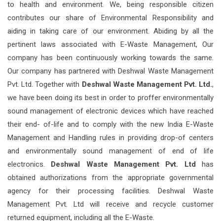
to health and environment. We, being responsible citizen
contributes our share of Environmental Responsibility and
aiding in taking care of our environment. Abiding by all the
pertinent laws associated with E-Waste Management, Our
company has been continuously working towards the same.
Our company has partnered with Deshwal Waste Management
Pvt. Ltd. Together with
Deshwal Waste Management Pvt. Ltd.
,
we have been doing its best in order to proffer environmentally
sound management of electronic devices which have reached
their end- of-life and to comply with the new India E-Waste
Management and Handling rules in providing drop-of centers
and environmentally sound management of end of life
electronics.
Deshwal Waste Management Pvt. Ltd
has
obtained authorizations from the appropriate governmental
agency for their processing facilities. Deshwal Waste
Management Pvt. Ltd will receive and recycle customer
returned equipment, including all the E-Waste.