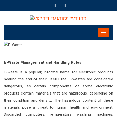
E-Waste Management and Handling Rules
E-waste is a popular, informal name for electronic products
nearing the end of their useful life. E-wastes are considered
dangerous, as certain components of some electronic
products contain materials that are hazardous, depending on
their condition and density. The hazardous content of these
materials pose a threat to human health and environment.
Discarded computers, refrigerators, washing machines,