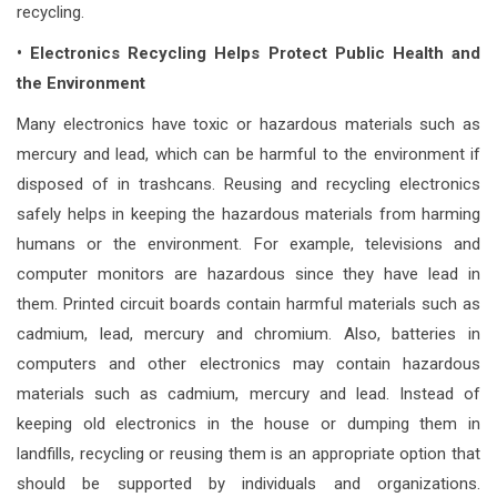
recycling.
• Electronics Recycling Helps Protect Public Health and
the Environment
Many electronics have toxic or hazardous materials such as
mercury and lead, which can be harmful to the environment if
disposed of in trashcans. Reusing and recycling electronics
safely helps in keeping the hazardous materials from harming
humans or the environment. For example, televisions and
computer monitors are hazardous since they have lead in
them. Printed circuit boards contain harmful materials such as
cadmium, lead, mercury and chromium. Also, batteries in
computers and other electronics may contain hazardous
materials such as cadmium, mercury and lead. Instead of
keeping old electronics in the house or dumping them in
landfills, recycling or reusing them is an appropriate option that
should be supported by individuals and organizations.