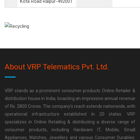
Kota Road Raipur-492001
About VRP Telematics Pvt. Ltd.
VRP stands as a prominent consumer products Online Retailer &
distribution house in India, boasting an impressive annual revenue
of Rs. 2800 Crores. The company's reach extends nationwide, with
operational infrastructure established in 20 states. VRP
specializes in Online Retailing & distributing a diverse range of
consumer products, including Hardware IT, Mobile, Small
Appliances, Watches, Jewellery and various Consumer Durables.